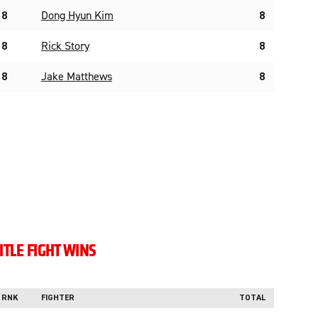
8
Dong Hyun Kim
8
8
Rick Story
8
8
Jake Matthews
8
ITLE FIGHT WINS
RNK
FIGHTER
TOTAL