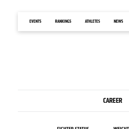
MAIN NAVIGATION
EVENTS
RANKINGS
ATHLETES
NEWS
STATS GROUPS
CAREER
FILTERS