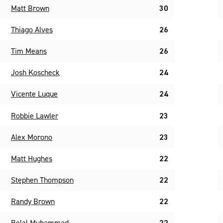
Matt Brown
30
Thiago Alves
26
Tim Means
26
Josh Koscheck
24
Vicente Luque
24
Robbie Lawler
23
Alex Morono
23
Matt Hughes
22
Stephen Thompson
22
Randy Brown
22