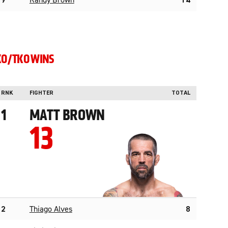
9
Randy Brown
14
KO/TKO WINS
RNK
FIGHTER
TOTAL
1
MATT BROWN
13
2
Thiago Alves
8