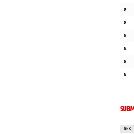
8
8
8
8
8
8
SUBM
RNK