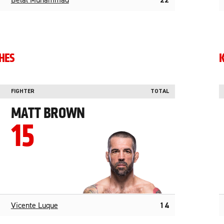
Belal Muhammad
22
SHES
FIGHTER
TOTAL
MATT BROWN
15
Vicente Luque
14