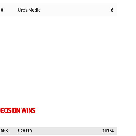
8
Uros Medic
6
ECISION WINS
RNK
FIGHTER
TOTAL