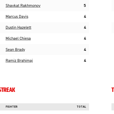
Shavkat Rakhmonov
5
Marcus Davis
4
Dustin Hazelett
4
Michael Chiesa
4
Sean Brady
4
Ramiz Brahimaj
4
STREAK
T
FIGHTER
TOTAL