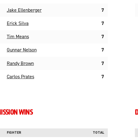
Jake Ellenberger
7
Erick Silva
7
Tim Means
7
Gunnar Nelson
7
Randy Brown
7
Carlos Prates
7
ISSION WINS
D
FIGHTER
TOTAL