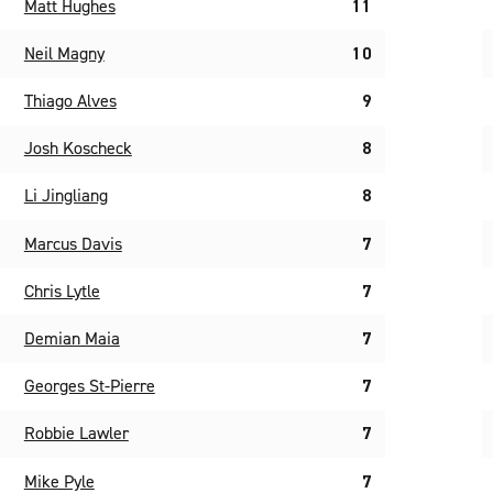
Matt Hughes
11
Neil Magny
10
Thiago Alves
9
Josh Koscheck
8
Li Jingliang
8
Marcus Davis
7
Chris Lytle
7
Demian Maia
7
Georges St-Pierre
7
Robbie Lawler
7
Mike Pyle
7