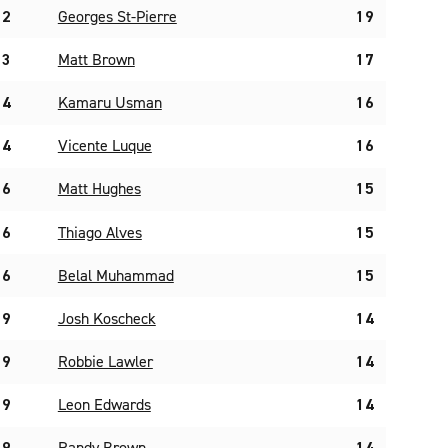
2
Georges St-Pierre
19
3
Matt Brown
17
4
Kamaru Usman
16
4
Vicente Luque
16
6
Matt Hughes
15
6
Thiago Alves
15
6
Belal Muhammad
15
9
Josh Koscheck
14
9
Robbie Lawler
14
9
Leon Edwards
14