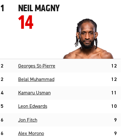
1
NEIL MAGNY
14
2
Georges St-Pierre
12
2
Belal Muhammad
12
4
Kamaru Usman
11
5
Leon Edwards
10
6
Jon Fitch
9
6
Alex Morono
9