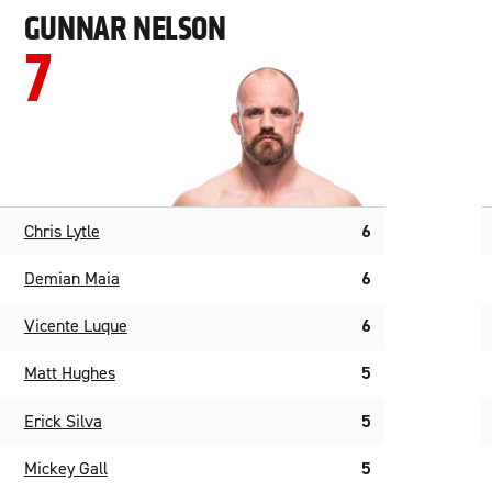
GUNNAR NELSON
7
Chris Lytle
6
Demian Maia
6
Vicente Luque
6
Matt Hughes
5
Erick Silva
5
Mickey Gall
5