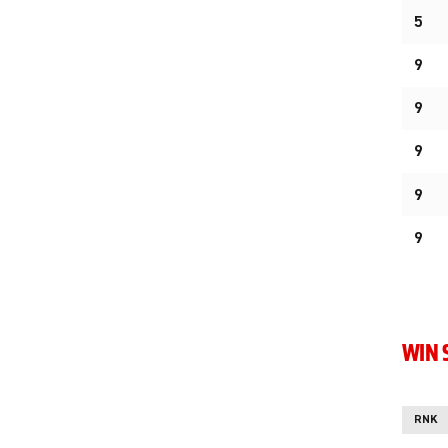
5
9
9
9
9
9
WIN 
RNK