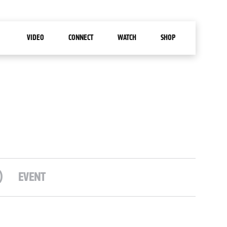
VIDEO
CONNECT
WATCH
SHOP
)
EVENT