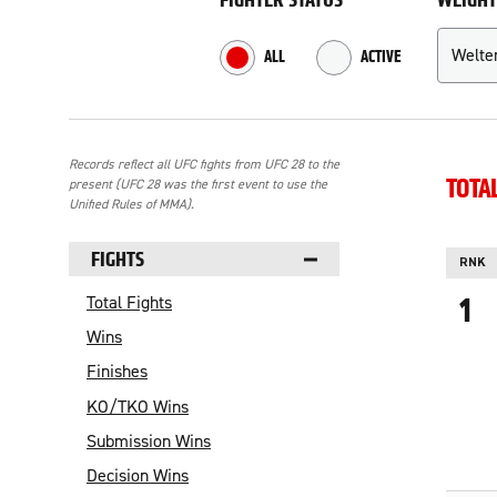
FIGHTER STATUS
WEIGHT
Refine your search
ALL
ACTIVE
RESULTS
Records reflect all UFC fights from UFC 28 to the
TOTA
present (UFC 28 was the first event to use the
Unified Rules of MMA).
NAVIGATE TO RESULTS:
FIGHTS
RNK
1
Total Fights
Wins
Finishes
KO/TKO Wins
Submission Wins
Decision Wins