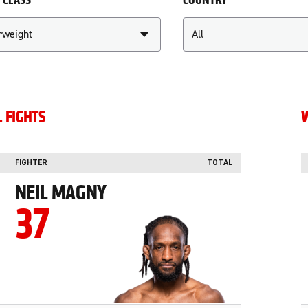
 CLASS
COUNTRY
L FIGHTS
FIGHTER
TOTAL
NEIL MAGNY
37