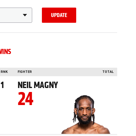
UPDATE
WINS
RNK
FIGHTER
TOTAL
1
NEIL MAGNY
24