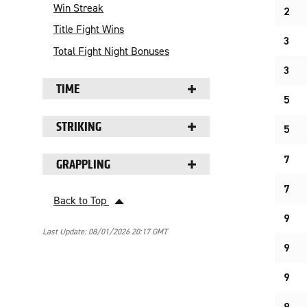
Win Streak
2
Title Fight Wins
3
Total Fight Night Bonuses
3
TIME
5
STRIKING
5
7
GRAPPLING
7
Back to Top
9
Last Update: 08/01/2026 20:17 GMT
9
9