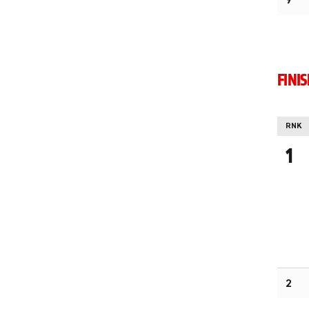
9
FINI
RNK
1
2