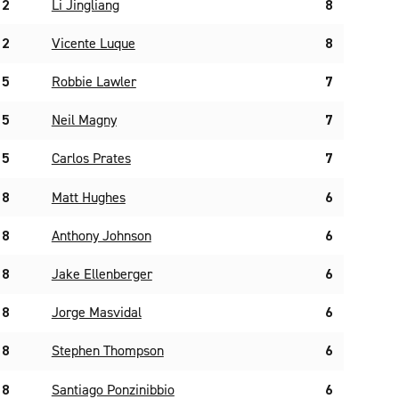
2
Li Jingliang
8
2
Vicente Luque
8
5
Robbie Lawler
7
5
Neil Magny
7
5
Carlos Prates
7
8
Matt Hughes
6
8
Anthony Johnson
6
8
Jake Ellenberger
6
8
Jorge Masvidal
6
8
Stephen Thompson
6
8
Santiago Ponzinibbio
6