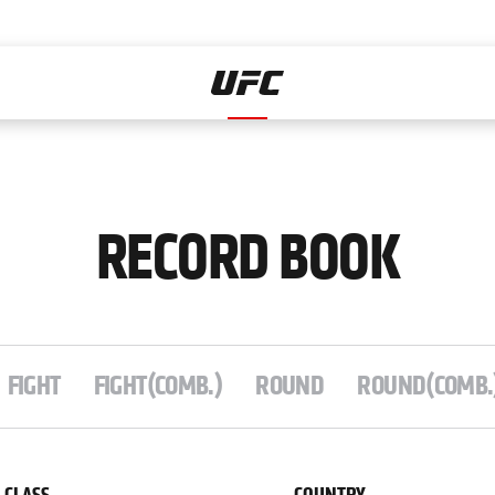
Home
RECORD BOOK
FIGHT
FIGHT(COMB.)
ROUND
ROUND(COMB.