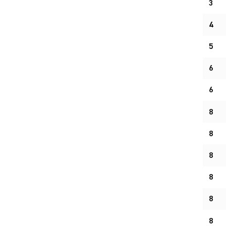
3
4
5
6
6
8
8
8
8
8
8