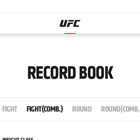
Home
RECORD BOOK
FIGHT
FIGHT(COMB.)
ROUND
ROUND(COMB.