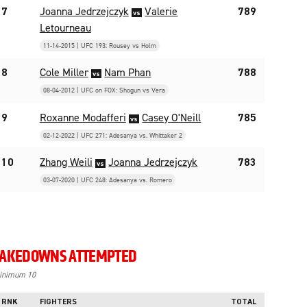
7
Joanna Jedrzejczyk
Valerie
789
vs
Letourneau
11-14-2015 | UFC 193: Rousey vs Holm
8
Cole Miller
Nam Phan
788
vs
08-04-2012 | UFC on FOX: Shogun vs Vera
9
Roxanne Modafferi
Casey O'Neill
785
vs
02-12-2022 | UFC 271: Adesanya vs. Whittaker 2
10
Zhang Weili
Joanna Jedrzejczyk
783
vs
03-07-2020 | UFC 248: Adesanya vs. Romero
TAKEDOWNS ATTEMPTED
inimum 10
RNK
FIGHTERS
TOTAL