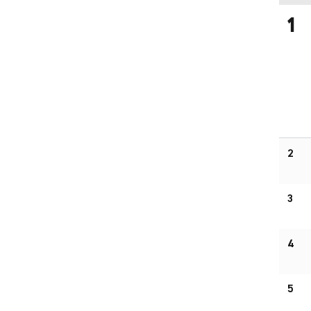
1
2
3
4
5