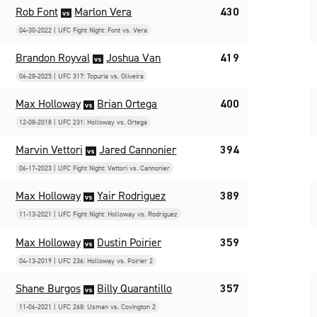
Rob Font
Marlon Vera
430
vs
04-30-2022 | UFC Fight Night: Font vs. Vera
Brandon Royval
Joshua Van
419
vs
06-28-2025 | UFC 317: Topuria vs. Oliveira
Max Holloway
Brian Ortega
400
vs
12-08-2018 | UFC 231: Holloway vs. Ortega
Marvin Vettori
Jared Cannonier
394
vs
06-17-2023 | UFC Fight Night: Vettori vs. Cannonier
Max Holloway
Yair Rodriguez
389
vs
11-13-2021 | UFC Fight Night: Holloway vs. Rodriguez
Max Holloway
Dustin Poirier
359
vs
04-13-2019 | UFC 236: Holloway vs. Poirier 2
Shane Burgos
Billy Quarantillo
357
vs
11-06-2021 | UFC 268: Usman vs. Covington 2