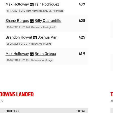
Max Holloway
Yair Rodriguez
437
vs
11-13-2021 | UFC Fight Night: Holloway vs. Rodriguez
Shane Burgos
Billy Quarantillo
428
vs
11-06-2021 | UFC 268: Usman vs. Covington 2
Brandon Royval
Joshua Van
425
vs
06-28-2025 | UFC 317: Topuria vs. Oliveira
Max Holloway
Brian Ortega
419
vs
12-08-2018 | UFC 231: Holloway vs. Ortega
DOWNS LANDED
 5
M
FIGHTERS
TOTAL