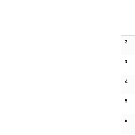
2
3
4
5
6