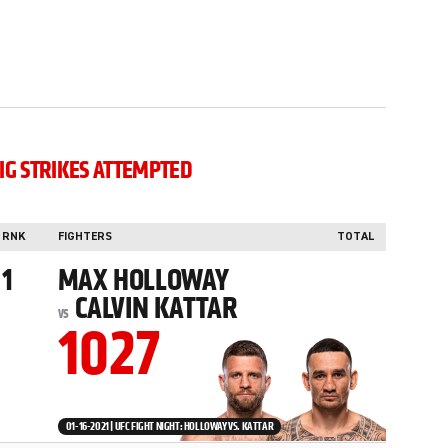
IG STRIKES ATTEMPTED
RNK
FIGHTERS
TOTAL
1
MAX HOLLOWAY
CALVIN KATTAR
VS
1027
01-16-2021 | UFC FIGHT NIGHT: HOLLOWAY VS. KATTAR