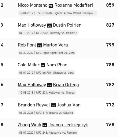
2
Nicco Montano
Roxanne Modafferi
859
vs
12-01-2017 | The Ultimate Fighter: A New World Champion Finale
3
Max Holloway
Dustin Poirier
827
vs
04-13-2019 | UFC 236: Holloway vs. Poirier 2
4
Rob Font
Marlon Vera
799
vs
04-30-2022 | UFC Fight Night: Font vs. Vera
5
Cole Miller
Nam Phan
788
vs
08-04-2012 | UFC on FOX: Shogun vs Vera
6
Max Holloway
Brian Ortega
782
vs
12-08-2018 | UFC 231: Holloway vs. Ortega
7
Brandon Royval
Joshua Van
772
vs
06-28-2025 | UFC 317: Topuria vs. Oliveira
8
Zhang Weili
Joanna Jedrzejczyk
768
vs
03-07-2020 | UFC 248: Adesanya vs. Romero