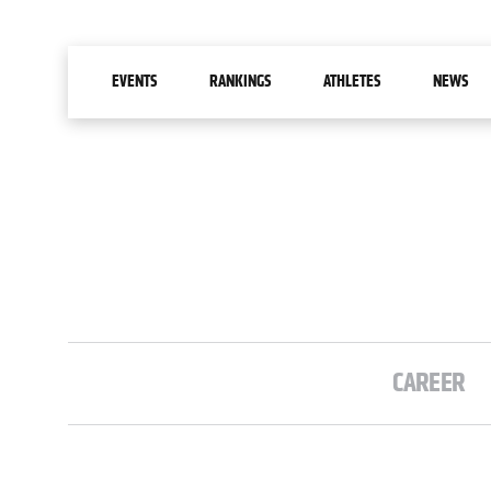
MAIN NAVIGATION
EVENTS
RANKINGS
ATHLETES
NEWS
STATS GROUPS
CAREER
FILTERS