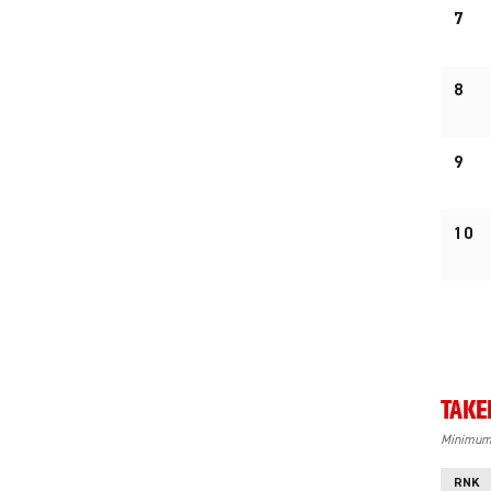
7
8
9
10
TAKE
Minimum
RNK