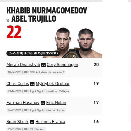
KHABIB NURMAGOMEDOV
ABEL TRUJILLO
VS
22
05-25-2013 | UFC 160: VELASQUEZ VS SILVA 2
Merab Dvalishvili
Cory Sandhagen
20
vs
10-04-2025 | UFC 320: Ankalaev vs. Pereira 2
Chris Curtis
Myktybek Orolbai
19
vs
03-14-2026 | UFC Fight Night: Emmett vs. Vallejos
Farman Hasanov
Eric Nolan
17
vs
06-27-2026 | UFC Fight Night: Fiziev vs. Torres
Sean Sherk
Hermes Franca
16
vs
07-07-2007 | UFC 73: Stacked