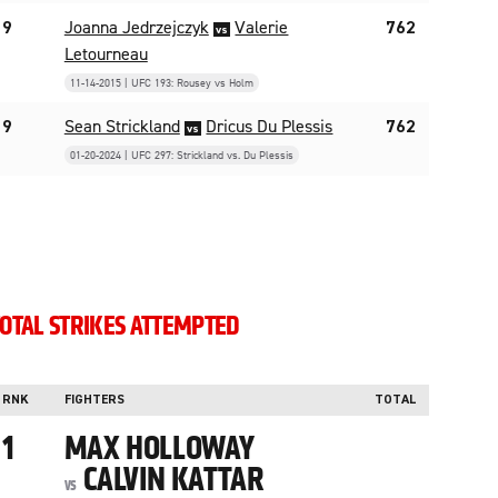
9
Joanna Jedrzejczyk
Valerie
762
vs
Letourneau
11-14-2015 | UFC 193: Rousey vs Holm
9
Sean Strickland
Dricus Du Plessis
762
vs
01-20-2024 | UFC 297: Strickland vs. Du Plessis
OTAL STRIKES ATTEMPTED
RNK
FIGHTERS
TOTAL
1
MAX HOLLOWAY
CALVIN KATTAR
VS