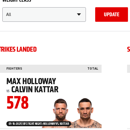
WEIGHT CLASS
UPDATE
STRIKES LANDED
S
FIGHTERS
TOTAL
MAX HOLLOWAY
CALVIN KATTAR
VS
578
01-16-2021 | UFC FIGHT NIGHT: HOLLOWAY VS. KATTAR