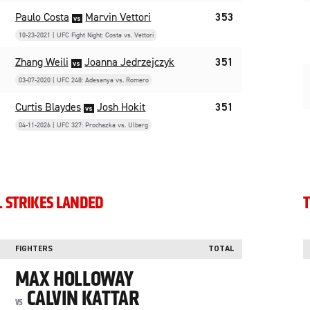
Paulo Costa
Marvin Vettori
353
vs
10-23-2021 | UFC Fight Night: Costa vs. Vettori
Zhang Weili
Joanna Jedrzejczyk
351
vs
03-07-2020 | UFC 248: Adesanya vs. Romero
Curtis Blaydes
Josh Hokit
351
vs
04-11-2026 | UFC 327: Prochazka vs. Ulberg
L STRIKES LANDED
T
FIGHTERS
TOTAL
MAX HOLLOWAY
CALVIN KATTAR
VS