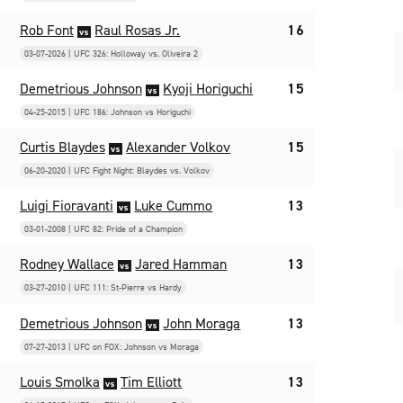
Rob Font
Raul Rosas Jr.
16
vs
03-07-2026 | UFC 326: Holloway vs. Oliveira 2
Demetrious Johnson
Kyoji Horiguchi
15
vs
04-25-2015 | UFC 186: Johnson vs Horiguchi
Curtis Blaydes
Alexander Volkov
15
vs
06-20-2020 | UFC Fight Night: Blaydes vs. Volkov
Luigi Fioravanti
Luke Cummo
13
vs
03-01-2008 | UFC 82: Pride of a Champion
Rodney Wallace
Jared Hamman
13
vs
03-27-2010 | UFC 111: St-Pierre vs Hardy
Demetrious Johnson
John Moraga
13
vs
07-27-2013 | UFC on FOX: Johnson vs Moraga
Louis Smolka
Tim Elliott
13
vs