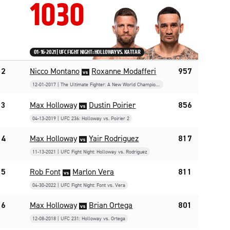
1030
01-16-2021 | UFC FIGHT NIGHT: HOLLOWAY VS. KATTAR
2
Nicco Montano
Roxanne Modafferi
957
vs
12-01-2017 | The Ultimate Fighter: A New World Champion Finale
3
Max Holloway
Dustin Poirier
856
vs
04-13-2019 | UFC 236: Holloway vs. Poirier 2
4
Max Holloway
Yair Rodriguez
817
vs
11-13-2021 | UFC Fight Night: Holloway vs. Rodriguez
5
Rob Font
Marlon Vera
811
vs
04-30-2022 | UFC Fight Night: Font vs. Vera
6
Max Holloway
Brian Ortega
801
vs
12-08-2018 | UFC 231: Holloway vs. Ortega