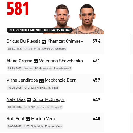
581
01-16-2021 | UFC FIGHT NIGHT: HOLLOWAY VS. KATTAR
Dricus Du Plessis
Khamzat Chimaev
574
vs
08-16-2025 | UFC 319: Du Plessis vs. Chimaev
Alexa Grasso
Valentina Shevchenko
461
vs
09-16-2023 | Noche UFC: Grasso vs. Shevchenko 2
Virna Jandiroba
Mackenzie Dern
457
vs
10-25-2025 | UFC 321: Aspinall vs. Gane
Nate Diaz
Conor McGregor
449
vs
08-20-2016 | UFC 202: Diaz vs. McGregor 2
Rob Font
Marlon Vera
440
vs
04-30-2022 | UFC Fight Night: Font vs. Vera