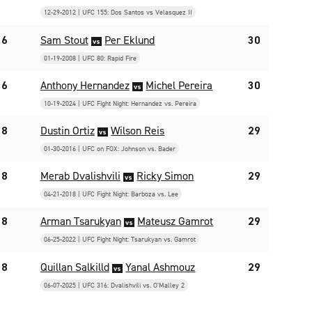
12-29-2012 | UFC 155: Dos Santos vs Velasquez II
6
Sam Stout
Per Eklund
30
vs
01-19-2008 | UFC 80: Rapid Fire
6
Anthony Hernandez
Michel Pereira
30
vs
10-19-2024 | UFC Fight Night: Hernandez vs. Pereira
8
Dustin Ortiz
Wilson Reis
29
vs
01-30-2016 | UFC on FOX: Johnson vs. Bader
8
Merab Dvalishvili
Ricky Simon
29
vs
04-21-2018 | UFC Fight Night: Barboza vs. Lee
8
Arman Tsarukyan
Mateusz Gamrot
29
vs
06-25-2022 | UFC Fight Night: Tsarukyan vs. Gamrot
8
Quillan Salkilld
Yanal Ashmouz
29
vs
06-07-2025 | UFC 316: Dvalishvili vs. O'Malley 2