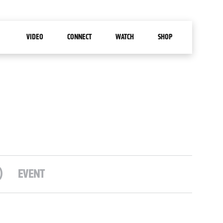
VIDEO
CONNECT
WATCH
SHOP
)
EVENT