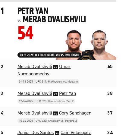
1
PETR YAN
MERAB DVALISHVILI
VS
54
03-11-2023 | UFC FIGHT NIGHT: YAN VS. DVALISHVILI
2
Merab Dvalishvili
Umar
45
vs
Nurmagomedov
01-18-2025 | UFC 311: Makhachev vs. Moicano
3
Merab Dvalishvili
Petr Yan
38
vs
12-06-2025 | UFC 323: Dvalishvili vs. Yan 2
4
Merab Dvalishvili
Cory Sandhagen
37
vs
10-04-2025 | UFC 320: Ankalaev vs. Pereira 2
5
Junior Dos Santos
Cain Velasquez
34
vs