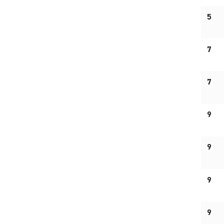
5
7
7
9
9
9
9