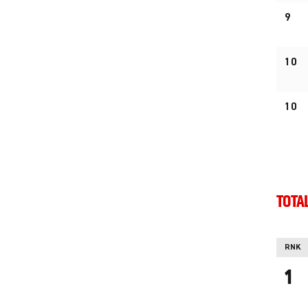
9
10
10
TOTA
RNK
1