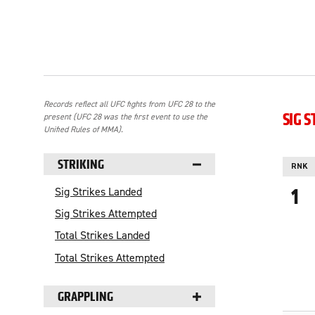
Refine your search
RESULTS
Records reflect all UFC fights from UFC 28 to the
SIG 
present (UFC 28 was the first event to use the
Unified Rules of MMA).
NAVIGATE TO RESULTS:
STRIKING
RNK
1
Sig Strikes Landed
Sig Strikes Attempted
Total Strikes Landed
Total Strikes Attempted
GRAPPLING