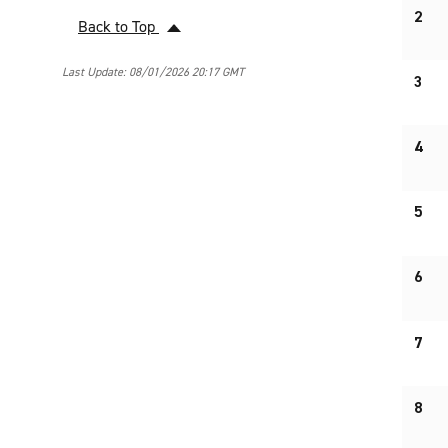
2
Back to Top
Last Update: 08/01/2026 20:17 GMT
3
4
5
6
7
8